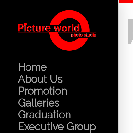
Home
About Us
Promotion
Galleries
Graduation
Executive Group