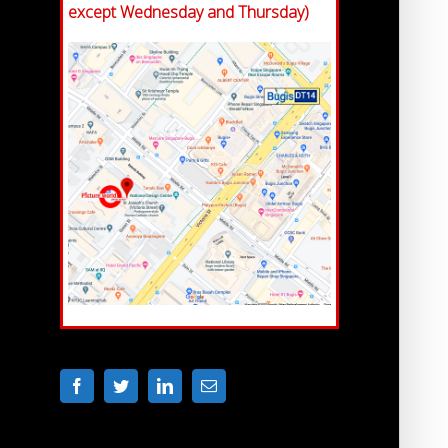
except Wednesday and Thursday)