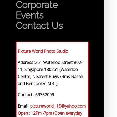
Corporate
Events
Contact Us
Picture World Photo Studio
Address :261 Waterloo Street #02-
11, Singapore 180261 (Waterloo
Centre, Nearest Bugis /Bras Basah
and Bencoolen MRT)
Contact : 63362009
Email :
pictureworld _15@yahoo.com
Open : 12Pm -7pm (Open everyday