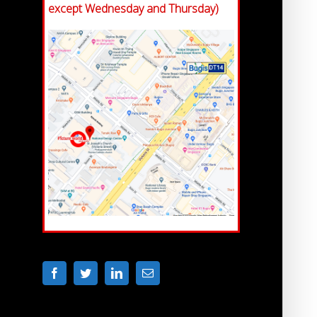
except Wednesday and Thursday)