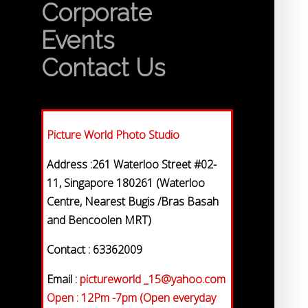
Corporate
Events
Contact Us
Picture World Photo Studio
Address :261 Waterloo Street #02-
11, Singapore 180261 (Waterloo
Centre, Nearest Bugis /Bras Basah
and Bencoolen MRT)
Contact : 63362009
Email :
pictureworld _15@yahoo.com
Open : 12Pm -7pm (Open everyday