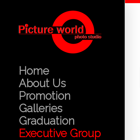
Home
About Us
Promotion
Galleries
Graduation
Executive Group