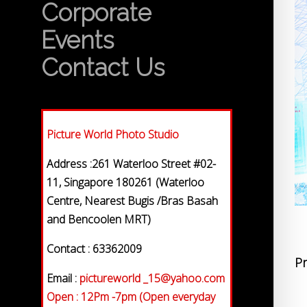
Corporate
Events
Contact Us
Picture World Photo Studio
Address :261 Waterloo Street #02-
11, Singapore 180261 (Waterloo
Centre, Nearest Bugis /Bras Basah
and Bencoolen MRT)
Contact : 63362009
Pr
Email :
pictureworld _15@yahoo.com
Open : 12Pm -7pm (Open everyday