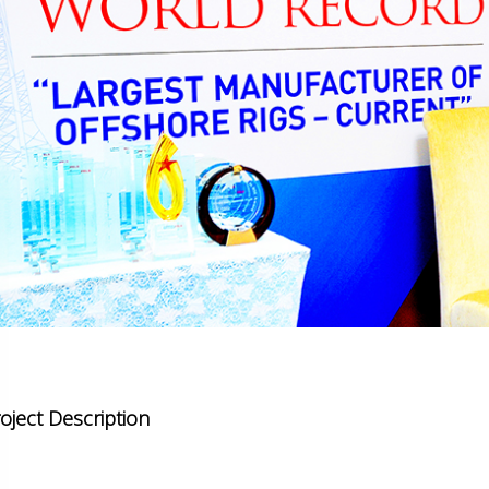
oject Description