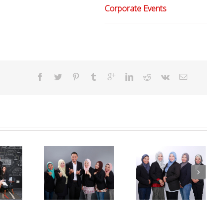
Corporate Events