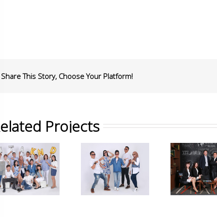
Share This Story, Choose Your Platform!
elated Projects