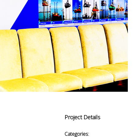
Project Details
Categories: