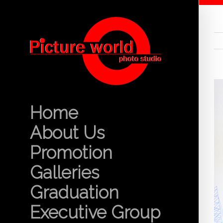
Home
About Us
Promotion
Galleries
Graduation
Executive Group