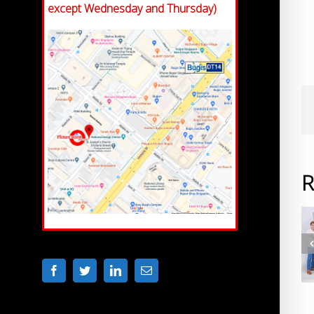
except Wednesday and Thursday)
R