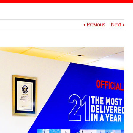
7
Previous
Next