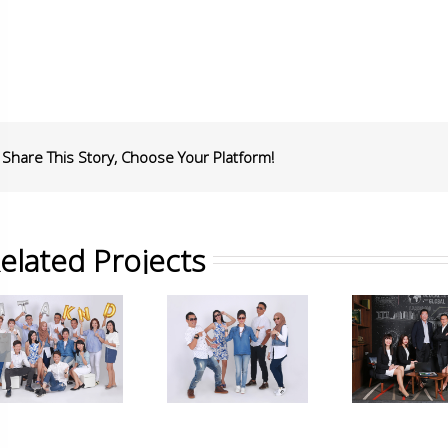
Share This Story, Choose Your Platform!
elated Projects