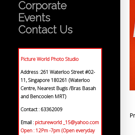
Corporate
Events
Contact Us
Picture World Photo Studio
Address :261 Waterloo Street #02-
11, Singapore 180261 (Waterloo
Centre, Nearest Bugis /Bras Basah
and Bencoolen MRT)
Contact : 63362009
Pr
Email :
pictureworld _15@yahoo.com
Open : 12Pm -7pm (Open everyday