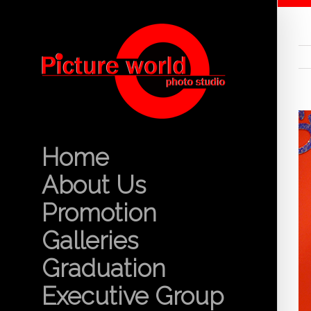
Home
About Us
Promotion
Galleries
Graduation
Executive Group