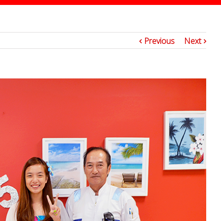
2
Previous
Next