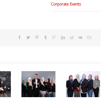
Corporate Events