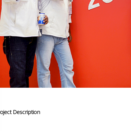
oject Description