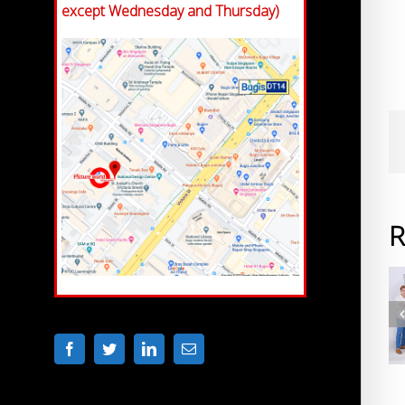
except Wednesday and Thursday)
R