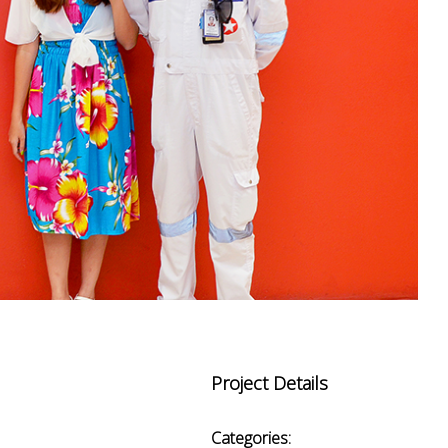
Project Details
Categories: