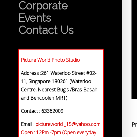
Corporate
Events
Contact Us
Picture World Photo Studio
Address :261 Waterloo Street #02-
11, Singapore 180261 (Waterloo
Centre, Nearest Bugis /Bras Basah
and Bencoolen MRT)
Contact : 63362009
Email :
pictureworld _15@yahoo.com
Pr
Open : 12Pm -7pm (Open everyday