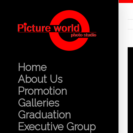
Home
About Us
Promotion
Galleries
Graduation
Executive Group