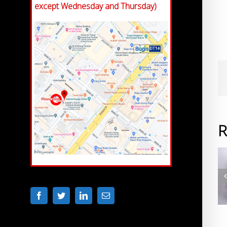
except Wednesday and Thursday)
R