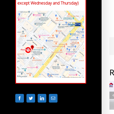
except Wednesday and Thursday)
R