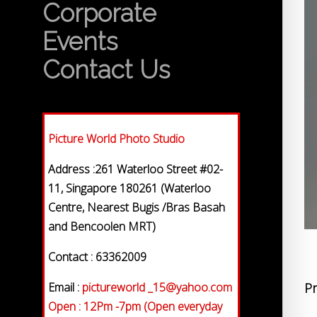
Corporate
Events
Contact Us
Picture World Photo Studio
Address :261 Waterloo Street #02-
11, Singapore 180261 (Waterloo
Centre, Nearest Bugis /Bras Basah
and Bencoolen MRT)
Contact : 63362009
Email :
pictureworld _15@yahoo.com
Pr
Open : 12Pm -7pm (Open everyday