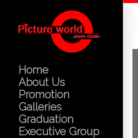
Home
About Us
Promotion
Galleries
Graduation
Executive Group