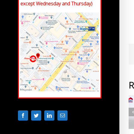
except Wednesday and Thursday)
R