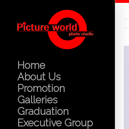
Home
About Us
Promotion
Galleries
Graduation
Executive Group