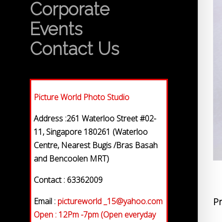
Corporate
Events
Contact Us
Picture World Photo Studio
Address :261 Waterloo Street #02-
11, Singapore 180261 (Waterloo
Centre, Nearest Bugis /Bras Basah
and Bencoolen MRT)
Contact : 63362009
Email :
pictureworld _15@yahoo.com
Pr
Open : 12Pm -7pm (Open everyday