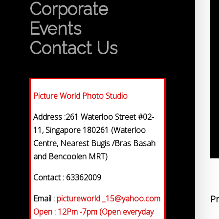
Corporate
Events
Contact Us
Picture World Photo Studio
Address :261 Waterloo Street #02-
11, Singapore 180261 (Waterloo
Centre, Nearest Bugis /Bras Basah
and Bencoolen MRT)
Contact : 63362009
Email :
pictureworld _15@yahoo.com
Pr
Open : 12Pm -7pm (Open everyday