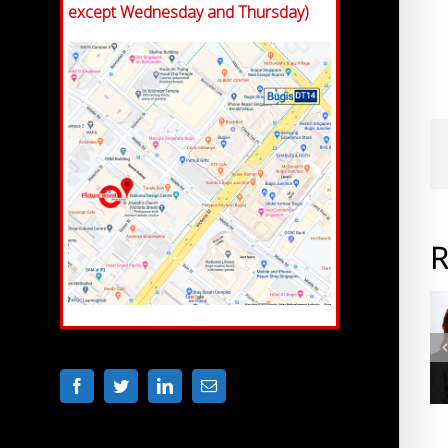
except Wednesday and Thursday)
R