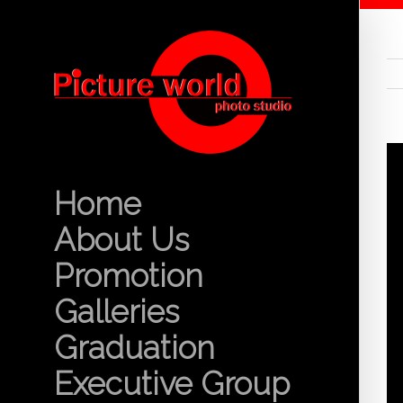
Home
About Us
Promotion
Galleries
Graduation
Executive Group