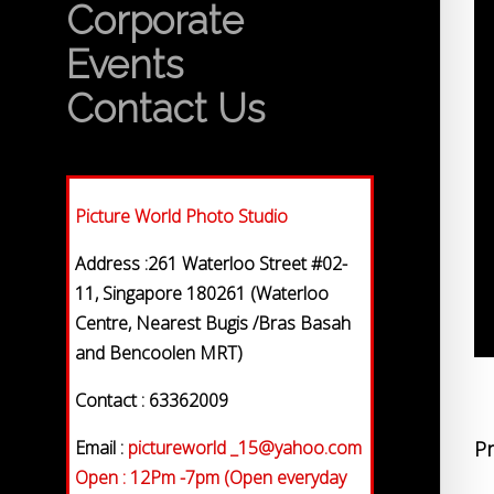
Corporate
Events
Contact Us
Picture World Photo Studio
Address :261 Waterloo Street #02-
11, Singapore 180261 (Waterloo
Centre, Nearest Bugis /Bras Basah
and Bencoolen MRT)
Contact : 63362009
Email :
pictureworld _15@yahoo.com
Pr
Open : 12Pm -7pm (Open everyday