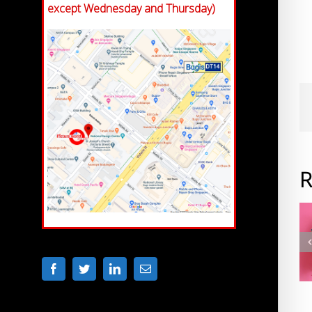
except Wednesday and Thursday)
R