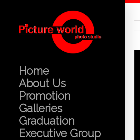
Home
About Us
Promotion
Galleries
Graduation
Executive Group