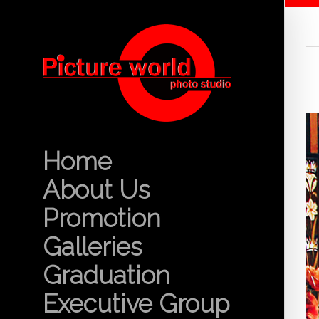
Home
About Us
Promotion
Galleries
Graduation
Executive Group