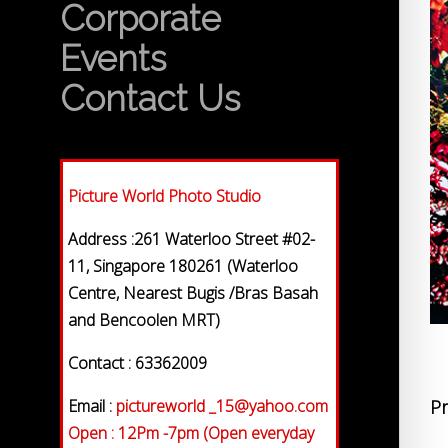
Corporate
Events
Contact Us
Picture World Photo Studio
Address :261 Waterloo Street #02-
11, Singapore 180261 (Waterloo
Centre, Nearest Bugis /Bras Basah
and Bencoolen MRT)
Contact : 63362009
Email :
pictureworld _15@yahoo.com
Pr
Open : 12Pm -7pm (Open everyday