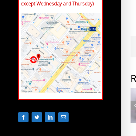
except Wednesday and Thursday)
R