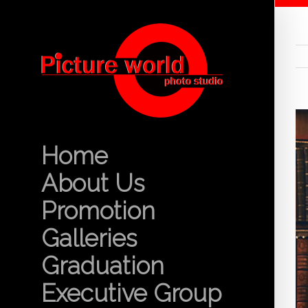
Home
About Us
Promotion
Galleries
Graduation
Executive Group