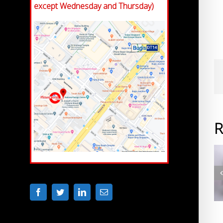
except Wednesday and Thursday)
R