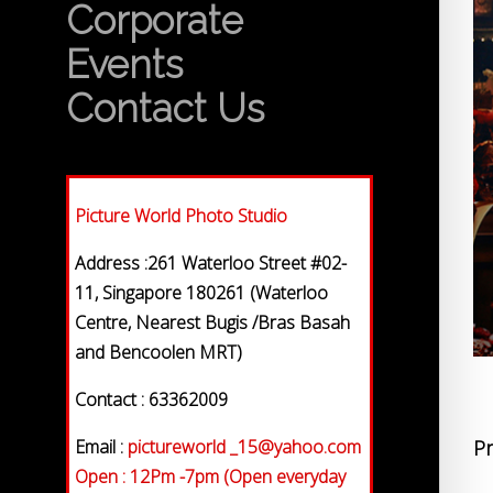
Corporate
Events
Contact Us
Picture World Photo Studio
Address :261 Waterloo Street #02-
11, Singapore 180261 (Waterloo
Centre, Nearest Bugis /Bras Basah
and Bencoolen MRT)
Contact : 63362009
Email :
pictureworld _15@yahoo.com
Pr
Open : 12Pm -7pm (Open everyday