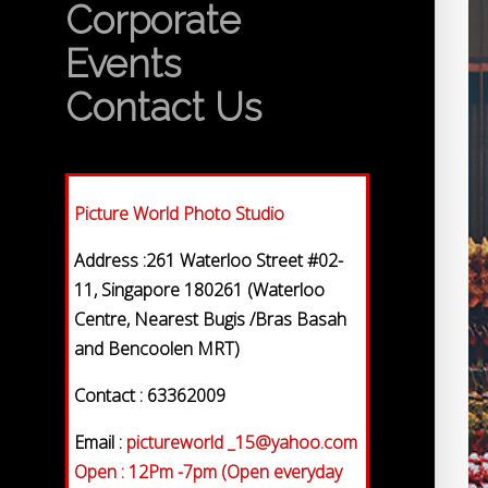
Corporate
Events
Contact Us
Picture World Photo Studio
Address :261 Waterloo Street #02-
11, Singapore 180261 (Waterloo
Centre, Nearest Bugis /Bras Basah
and Bencoolen MRT)
Contact : 63362009
Email :
pictureworld _15@yahoo.com
Open : 12Pm -7pm (Open everyday