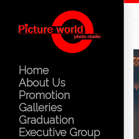
Home
About Us
Promotion
Galleries
Graduation
Executive Group