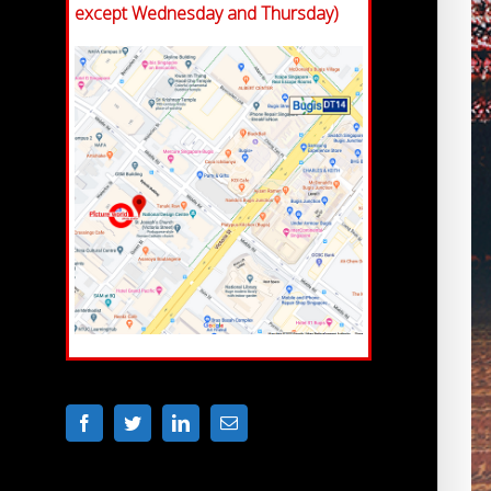
except Wednesday and Thursday)