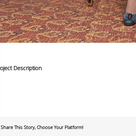
oject Description
Share This Story, Choose Your Platform!