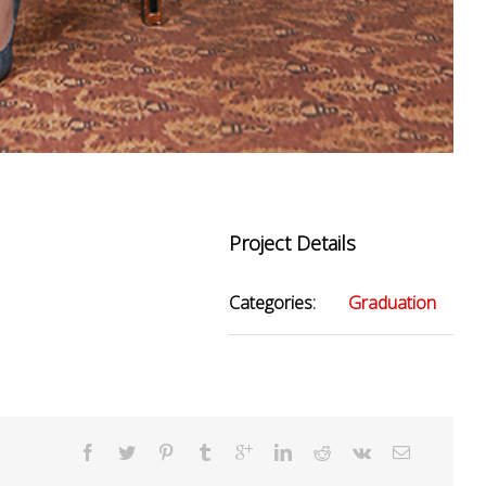
Project Details
Categories:
Graduation