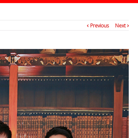
5
Previous
Next