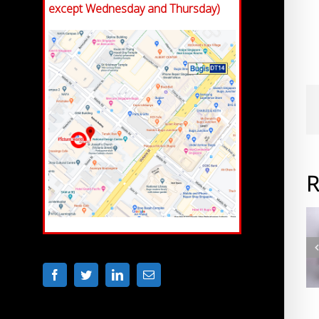
except Wednesday and Thursday)
R