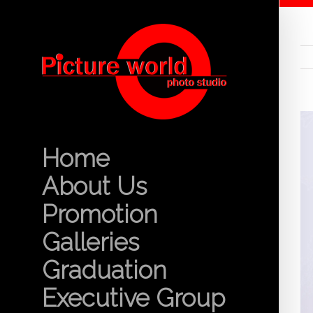
Home
About Us
Promotion
Galleries
Graduation
Executive Group