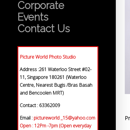
Corporate
Events
Contact Us
Picture World Photo Studio
Address :261 Waterloo Street #02-
11, Singapore 180261 (Waterloo
Centre, Nearest Bugis /Bras Basah
and Bencoolen MRT)
Contact : 63362009
Email :
pictureworld _15@yahoo.com
Pr
Open : 12Pm -7pm (Open everyday