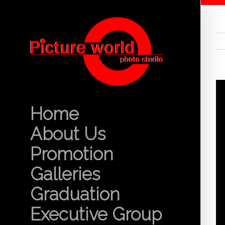
Home
About Us
Promotion
Galleries
Graduation
Executive Group