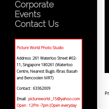
Corporate
Events
Contact Us
Picture World Photo Studio
Address :261 Waterloo Street #02-
11, Singapore 180261 (Waterloo
Centre, Nearest Bugis /Bras Basah
and Bencoolen MRT)
Contact : 63362009
Pr
Email :
pictureworld _15@yahoo.com
Open : 12Pm -7pm (Open everyday