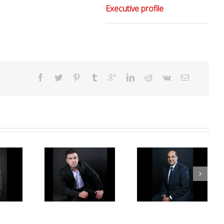
Executive profile