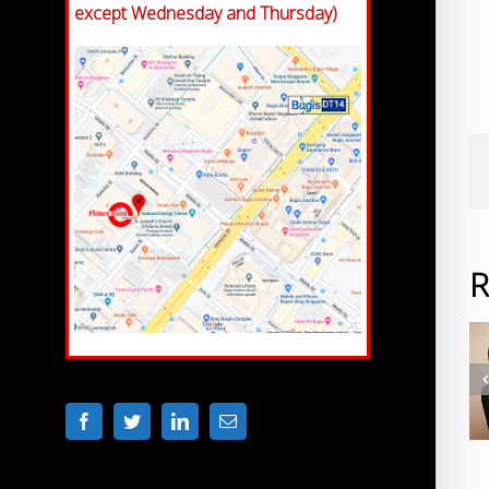
except Wednesday and Thursday)
R