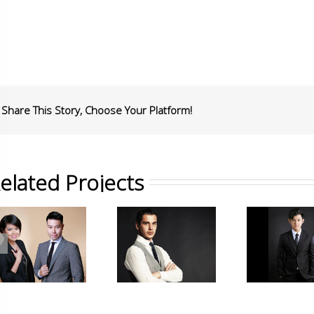
Share This Story, Choose Your Platform!
elated Projects