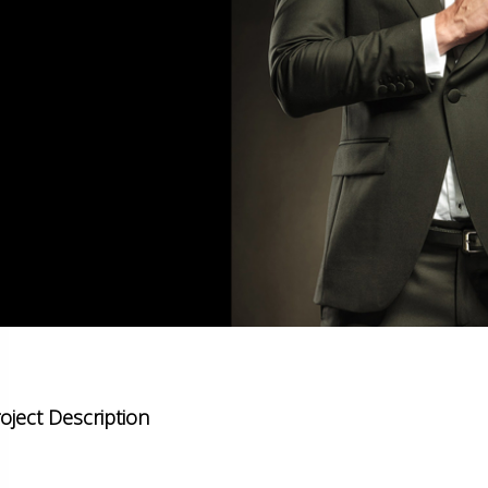
oject Description