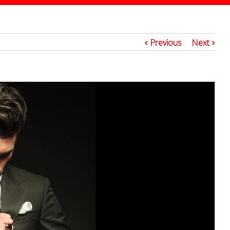
2
Previous
Next