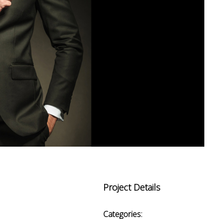
Project Details
Categories: