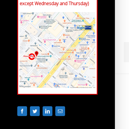
except Wednesday and Thursday)