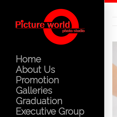
Home
About Us
Promotion
Galleries
Graduation
Executive Group