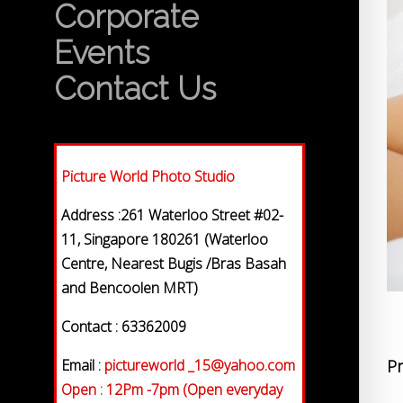
Corporate
Events
Contact Us
Picture World Photo Studio
Address :261 Waterloo Street #02-
11, Singapore 180261 (Waterloo
Centre, Nearest Bugis /Bras Basah
and Bencoolen MRT)
Contact : 63362009
Email :
pictureworld _15@yahoo.com
Pr
Open : 12Pm -7pm (Open everyday