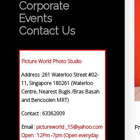
Corporate
Events
Contact Us
Picture World Photo Studio
Address :261 Waterloo Street #02-
11, Singapore 180261 (Waterloo
Centre, Nearest Bugis /Bras Basah
and Bencoolen MRT)
Contact : 63362009
Email :
pictureworld _15@yahoo.com
Pr
Open : 12Pm -7pm (Open everyday