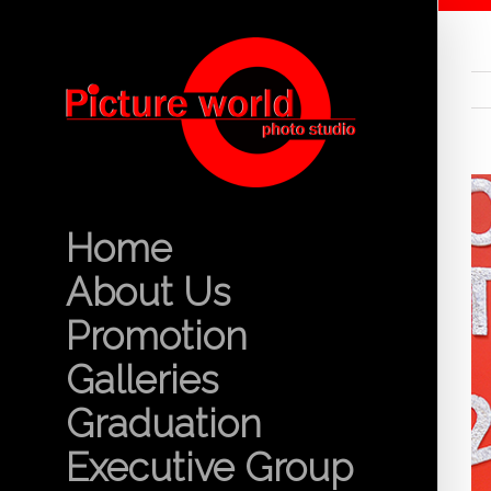
Home
About Us
Promotion
Galleries
Graduation
Executive Group