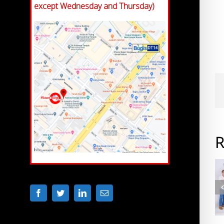
except Wednesday and Thursday)
R