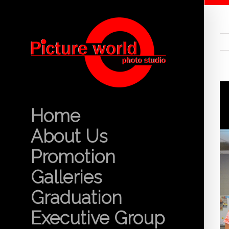
Home
About Us
Promotion
Galleries
Graduation
Executive Group