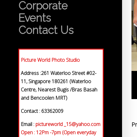
Corporate
Events
Contact Us
Picture World Photo Studio
Address :261 Waterloo Street #02-
11, Singapore 180261 (Waterloo
Centre, Nearest Bugis /Bras Basah
and Bencoolen MRT)
Contact : 63362009
Email :
pictureworld _15@yahoo.com
Pr
Open : 12Pm -7pm (Open everyday