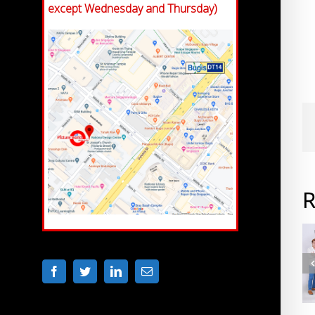
except Wednesday and Thursday)
R