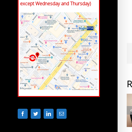
except Wednesday and Thursday)
R