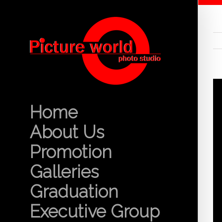
Home
About Us
Promotion
Galleries
Graduation
Executive Group