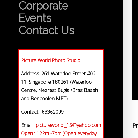
Corporate
Events
Contact Us
Picture World Photo Studio
Address :261 Waterloo Street #02-
11, Singapore 180261 (Waterloo
Centre, Nearest Bugis /Bras Basah
and Bencoolen MRT)
Contact : 63362009
Email :
pictureworld _15@yahoo.com
Pr
Open : 12Pm -7pm (Open everyday