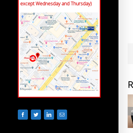
except Wednesday and Thursday)
R