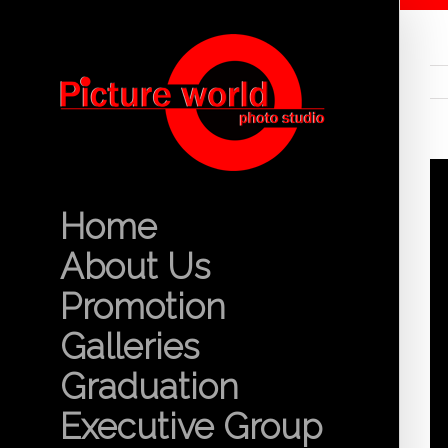
Home
About Us
Promotion
Galleries
Graduation
Executive Group