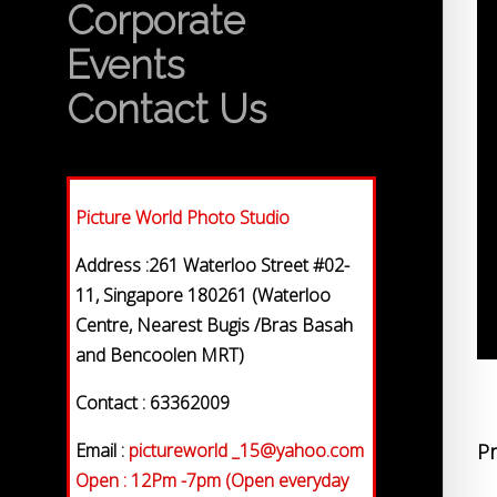
Corporate
Events
Contact Us
Picture World Photo Studio
Address :261 Waterloo Street #02-
11, Singapore 180261 (Waterloo
Centre, Nearest Bugis /Bras Basah
and Bencoolen MRT)
Contact : 63362009
Email :
pictureworld _15@yahoo.com
Pr
Open : 12Pm -7pm (Open everyday