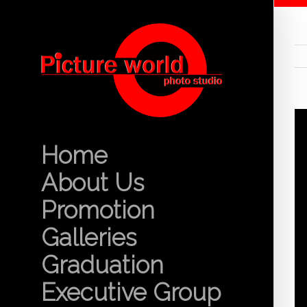
Home
About Us
Promotion
Galleries
Graduation
Executive Group