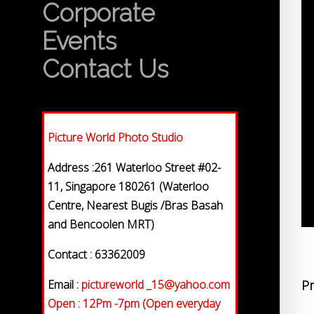
Corporate
Events
Contact Us
Picture World Photo Studio
Address :261 Waterloo Street #02-
11, Singapore 180261 (Waterloo
Centre, Nearest Bugis /Bras Basah
and Bencoolen MRT)
Contact : 63362009
Email :
pictureworld _15@yahoo.com
Pr
Open : 12Pm -7pm (Open everyday