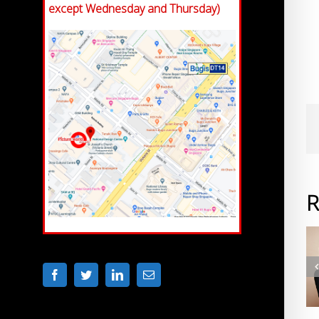
except Wednesday and Thursday)
R