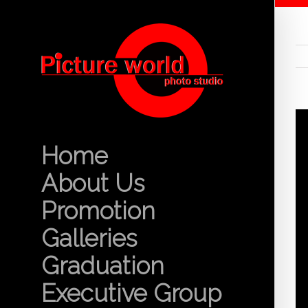
Home
About Us
Promotion
Galleries
Graduation
Executive Group