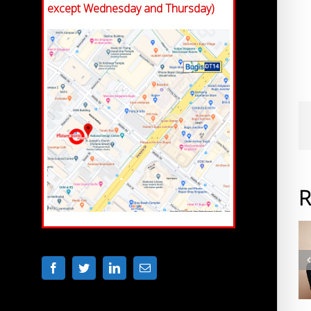
except Wednesday and Thursday)
R