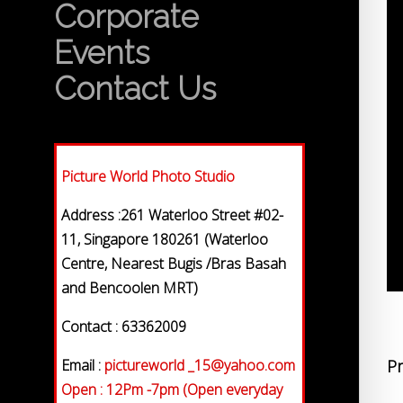
Corporate
Events
Contact Us
Picture World Photo Studio
Address :261 Waterloo Street #02-
11, Singapore 180261 (Waterloo
Centre, Nearest Bugis /Bras Basah
and Bencoolen MRT)
Contact : 63362009
Email :
pictureworld _15@yahoo.com
Pr
Open : 12Pm -7pm (Open everyday